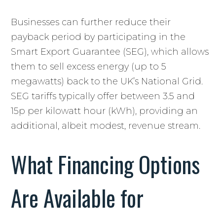
Businesses can further reduce their
payback period by participating in the
Smart Export Guarantee (SEG), which allows
them to sell excess energy (up to 5
megawatts) back to the UK’s National Grid.
SEG tariffs typically offer between 3.5 and
15p per kilowatt hour (kWh), providing an
additional, albeit modest, revenue stream.
What Financing Options
Are Available for