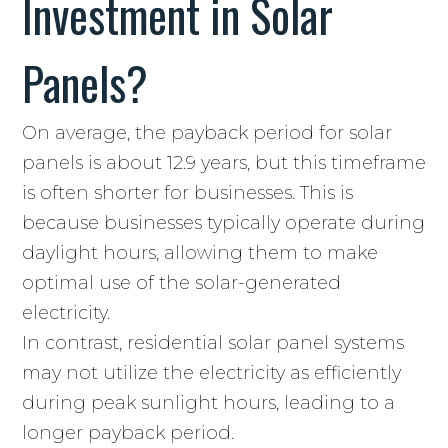
Investment in Solar
Panels?
On average, the payback period for solar
panels is about 12.9 years, but this timeframe
is often shorter for businesses. This is
because businesses typically operate during
daylight hours, allowing them to make
optimal use of the solar-generated
electricity.
In contrast, residential solar panel systems
may not utilize the electricity as efficiently
during peak sunlight hours, leading to a
longer payback period.