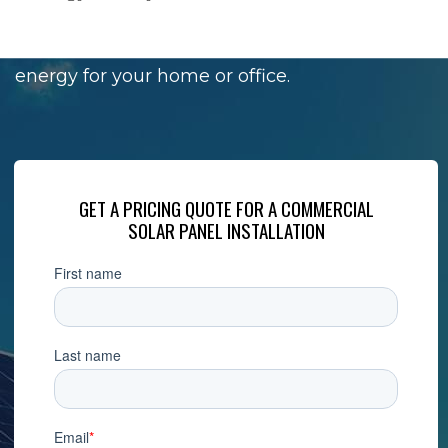
Solar panels are perfect if you are looking for
a reliable source of additional power and
energy for your home or office.
GET A PRICING QUOTE FOR A COMMERCIAL
SOLAR PANEL INSTALLATION