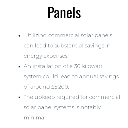
Panels
Utilizing commercial solar panels
can lead to substantial savings in
energy expenses.
An installation of a 30 kilowatt
system could lead to annual savings
of around £5,200.
The upkeep required for commercial
solar panel systems is notably
minimal.