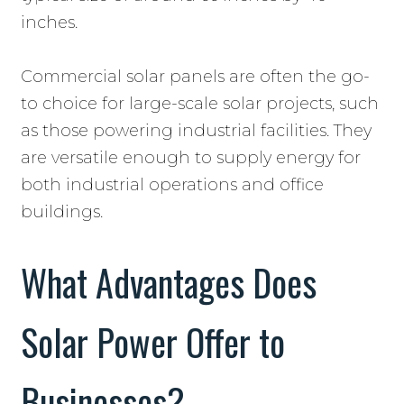
inches.
Commercial solar panels are often the go-
to choice for large-scale solar projects, such
as those powering industrial facilities. They
are versatile enough to supply energy for
both industrial operations and office
buildings.
What Advantages Does
Solar Power Offer to
Businesses?