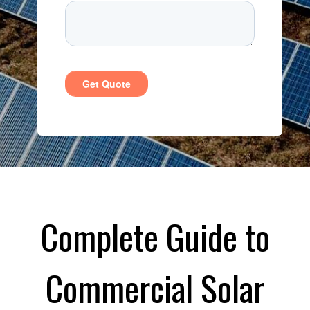
Complete Guide to
Commercial Solar