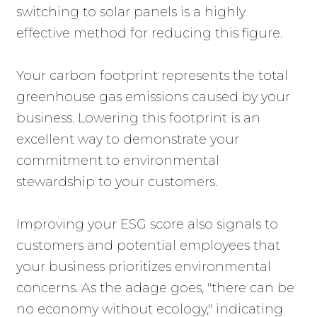
switching to solar panels is a highly
effective method for reducing this figure.
Your carbon footprint represents the total
greenhouse gas emissions caused by your
business. Lowering this footprint is an
excellent way to demonstrate your
commitment to environmental
stewardship to your customers.
Improving your ESG score also signals to
customers and potential employees that
your business prioritizes environmental
concerns. As the adage goes, "there can be
no economy without ecology," indicating