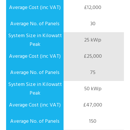
£12,000
30
25 kWp
£25,000
75
50 kWp
£47,000
150