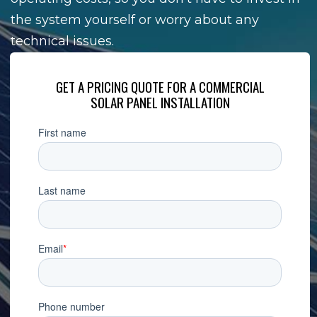
the system yourself or worry about any
technical issues.
GET A PRICING QUOTE FOR A COMMERCIAL
SOLAR PANEL INSTALLATION