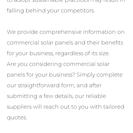
to adopt sustainable practices may result in
falling behind your competitors.
We provide comprehensive information on
commercial solar panels and their benefits
for your business, regardless of its size.
Are you considering commercial solar
panels for your business? Simply complete
our straightforward form, and after
submitting a few details, our reliable
suppliers will reach out to you with tailored
quotes.