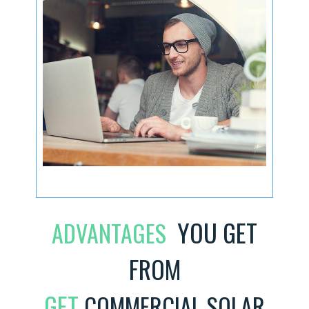
YOU GET
ADVANTAGES
FROM
GET
COMMERCIAL SOLAR