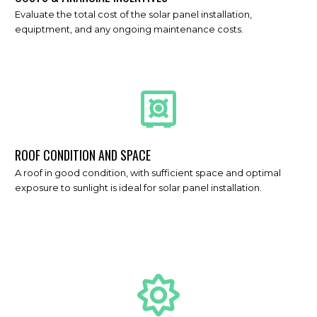
Evaluate the total cost of the solar panel installation,
equiptment, and any ongoing maintenance costs.
ROOF CONDITION AND SPACE
A roof in good condition, with sufficient space and optimal
exposure to sunlight is ideal for solar panel installation.