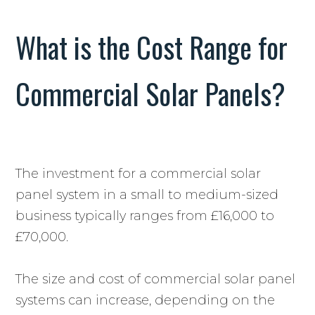
What is the Cost Range for
Commercial Solar Panels?
The investment for a commercial solar
panel system in a small to medium-sized
business typically ranges from £16,000 to
£70,000.
The size and cost of commercial solar panel
systems can increase, depending on the