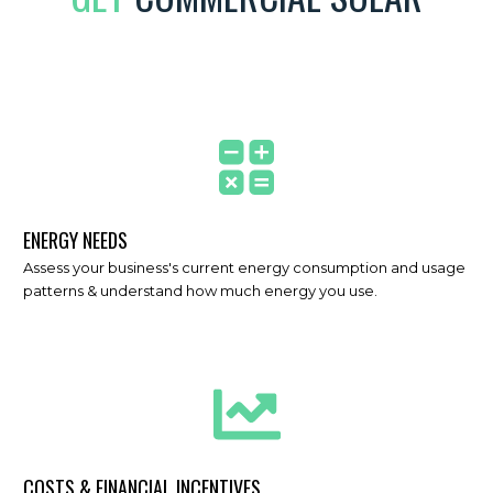
ENERGY NEEDS
Assess your business's current energy consumption and usage
patterns & understand how much energy you use.
COSTS & FINANCIAL INCENTIVES