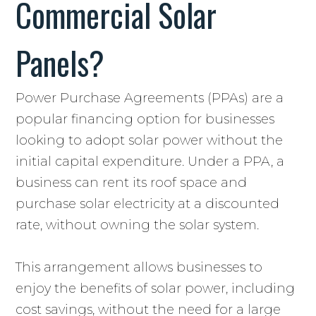
Commercial Solar
Panels?
Power Purchase Agreements (PPAs) are a
popular financing option for businesses
looking to adopt solar power without the
initial capital expenditure. Under a PPA, a
business can rent its roof space and
purchase solar electricity at a discounted
rate, without owning the solar system.
This arrangement allows businesses to
enjoy the benefits of solar power, including
cost savings, without the need for a large