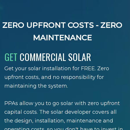
ZERO UPFRONT COSTS - ZERO
MAINTENANCE
GET
COMMERCIAL SOLAR
Get your solar installation for FREE. Zero
upfront costs, and no responsibility for
maintaining the system.
PPAs allow you to go solar with zero upfront
capital costs. The solar developer covers all
the design, installation, maintenance and
operating costs, so you don't have to invest in