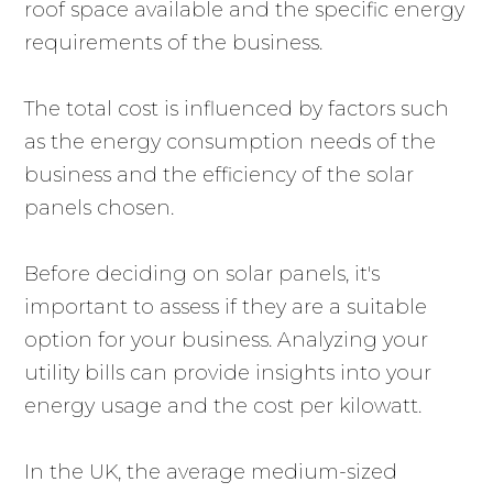
roof space available and the specific energy
requirements of the business.
The total cost is influenced by factors such
as the energy consumption needs of the
business and the efficiency of the solar
panels chosen.
Before deciding on solar panels, it's
important to assess if they are a suitable
option for your business. Analyzing your
utility bills can provide insights into your
energy usage and the cost per kilowatt.
In the UK, the average medium-sized