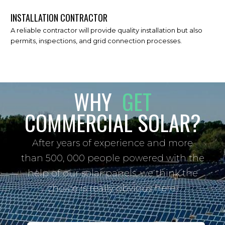
INSTALLATION CONTRACTOR
A reliable contractor will provide quality installation but also
permits, inspections, and grid connection processes.
WHY
GET
COMMERCIAL SOLAR?
After years of experience and more
than 500, 000 people powered with the
help of our solar panels, we think the
choice is really obvious here!