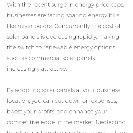
With the recent surge in energy price caps,
businesses are facing soaring energy bills
like never before. Concurrently, the cost of
solar panels is decreasing rapidly, making
the switch to renewable energy options
such as commercial solar panels
increasingly attractive.
By adopting solar panels at your business
location, you can cut down on expenses,
boost your profits, and enhance your
competitive edge in the market. Neglecting