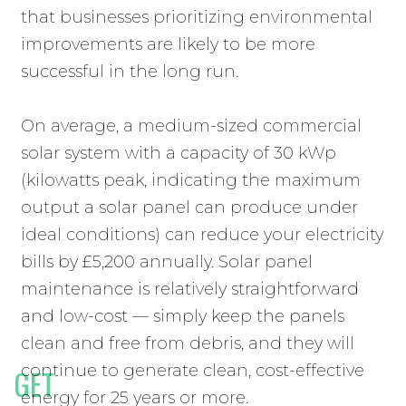
that businesses prioritizing environmental
improvements are likely to be more
successful in the long run.
On average, a medium-sized commercial
solar system with a capacity of 30 kWp
(kilowatts peak, indicating the maximum
output a solar panel can produce under
ideal conditions) can reduce your electricity
bills by £5,200 annually. Solar panel
maintenance is relatively straightforward
and low-cost — simply keep the panels
clean and free from debris, and they will
continue to generate clean, cost-effective
GET
COMMERCIAL SOLAR
energy for 25 years or more.