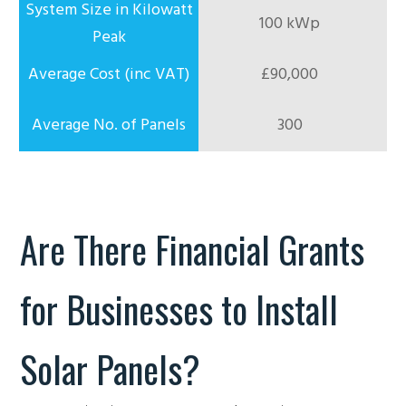
100 kWp
£90,000
300
Are There Financial Grants
for Businesses to Install
Solar Panels?