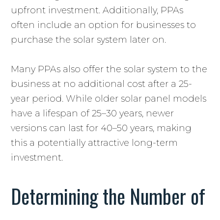
upfront investment. Additionally, PPAs
often include an option for businesses to
purchase the solar system later on.
Many PPAs also offer the solar system to the
business at no additional cost after a 25-
year period. While older solar panel models
have a lifespan of 25–30 years, newer
versions can last for 40–50 years, making
this a potentially attractive long-term
investment.
Determining the Number of