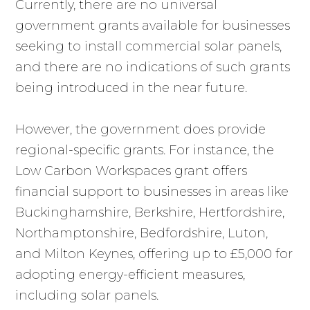
Currently, there are no universal
government grants available for businesses
seeking to install commercial solar panels,
and there are no indications of such grants
being introduced in the near future.
However, the government does provide
regional-specific grants. For instance, the
Low Carbon Workspaces grant offers
financial support to businesses in areas like
Buckinghamshire, Berkshire, Hertfordshire,
Northamptonshire, Bedfordshire, Luton,
and Milton Keynes, offering up to £5,000 for
adopting energy-efficient measures,
including solar panels.