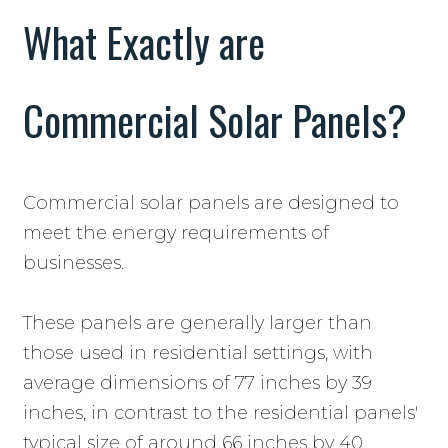
What Exactly are
Commercial Solar Panels?
Commercial solar panels are designed to
meet the energy requirements of
businesses.
These panels are generally larger than
those used in residential settings, with
average dimensions of 77 inches by 39
inches, in contrast to the residential panels'
typical size of around 66 inches by 40