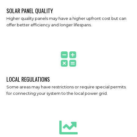
SOLAR PANEL QUALITY
Higher quality panels may have a higher upfront cost but can
offer better efficiency and longer lifespans.
LOCAL REGULATIONS
Some areas may have restrictions or require special permits.
for connecting your system to the local power grid.