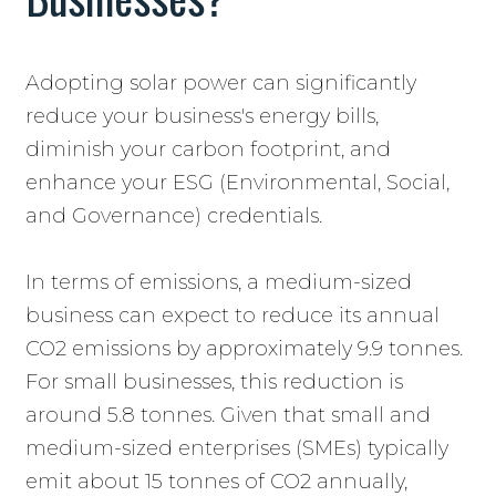
Adopting solar power can significantly
reduce your business's energy bills,
diminish your carbon footprint, and
enhance your ESG (Environmental, Social,
and Governance) credentials.
In terms of emissions, a medium-sized
business can expect to reduce its annual
CO2 emissions by approximately 9.9 tonnes.
For small businesses, this reduction is
around 5.8 tonnes. Given that small and
medium-sized enterprises (SMEs) typically
emit about 15 tonnes of CO2 annually,