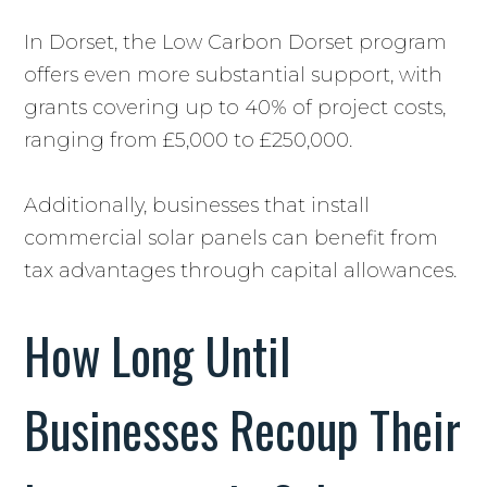
In Dorset, the Low Carbon Dorset program
offers even more substantial support, with
grants covering up to 40% of project costs,
ranging from £5,000 to £250,000.
Additionally, businesses that install
commercial solar panels can benefit from
tax advantages through capital allowances.
How Long Until
Businesses Recoup Their