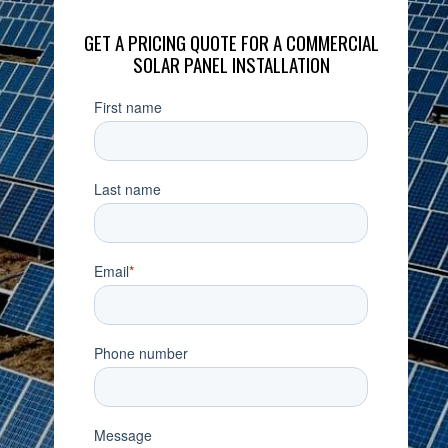
GET A PRICING QUOTE FOR A COMMERCIAL
SOLAR PANEL INSTALLATION