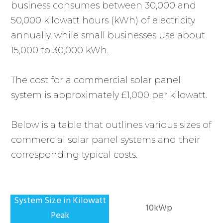
business consumes between 30,000 and
50,000 kilowatt hours (kWh) of electricity
annually, while small businesses use about
15,000 to 30,000 kWh.
The cost for a commercial solar panel
system is approximately £1,000 per kilowatt.
Below is a table that outlines various sizes of
commercial solar panel systems and their
corresponding typical costs.
10kWp